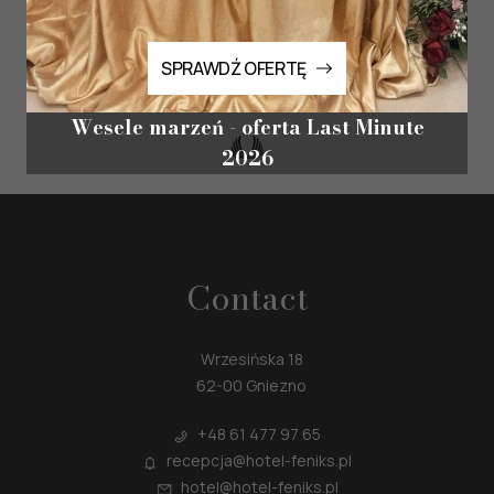
special!
SPRAWDŹ OFERTĘ
Reservations for events and special offers are made by phone and email.
SPRAWDŹ OFERTĘ
Wesele marzeń - oferta Last Minute
2026
Contact
Wrzesińska 18
62-00 Gniezno
+48
61 477 97 65
recepcja@hotel-feniks.pl
hotel@hotel-feniks.pl