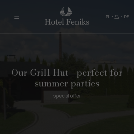
PL
•
EN
•
DE
Our Grill Hut - perfect for
summer parties
special offer