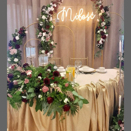
Our Grill Hut is the perfect place in Gniezno
for birthdays, bachelor and bachelorette
parties and other special events. We have
extensive experience in organizing birthdays,
eighteens, anniversaries and team building
events. We will be happy to organize your
event outdoors.
We will take care of both the delicious food
and the wonderful atmosphere, as well as all
the music and light setting for your event! We
offer both traditional and unique barbecue
dishes - we are experts in arranging menus
for people on vegan, vegetarian, gluten-free
diets.
Contact us today and make your party