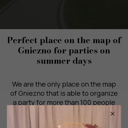
Perfect place on the map of
Gniezno for parties on
summer days
We are the only place on the map
of Gniezno that is able to organize
a party for more than 100 people
on our beautiful garden with a
Grill Hut!