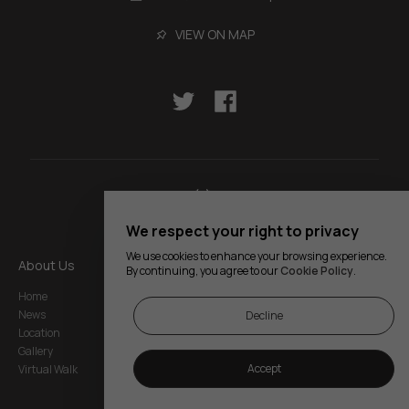
VIEW ON MAP
We respect your right to privacy
We use cookies to enhance your browsing experience.
About Us
Services
Legal Notice
By continuing, you agree to our
Cookie Policy
.
Home
Rooms
Privacy and Cookie
Policy
News
Restaurant
Decline
Regulations
Location
Events
Site Map
Gallery
My Reservation
Accept
Virtual Walk